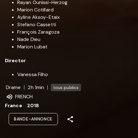
Rayan Ounissi-Herzog
Marion Cotillard
Ayline Aksoy-Etaix
Stefano Cassetti
François Zaragoza
Nade Dieu
Marion Lubat
Director
Vanessa Filho
Drame
2h 1min
tous publics
FRENCH
France
2018
BANDE-ANNONCE