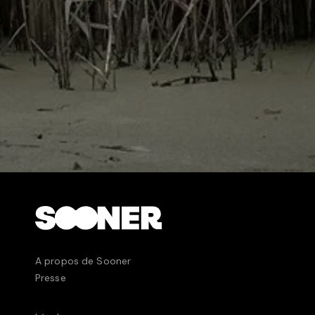
expected.
A propos de Sooner
Presse