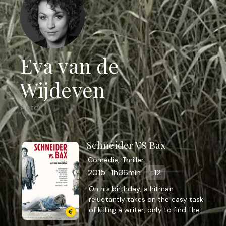
Eva van de
Wijdeven
Actor
Schneider VS Bax
Comédie, Thriller
2015
1h36min
-12
On his birthday, a hitman
reluctantly takes on the easy task
of killing a writer, only to find the
job a lot more difficult than